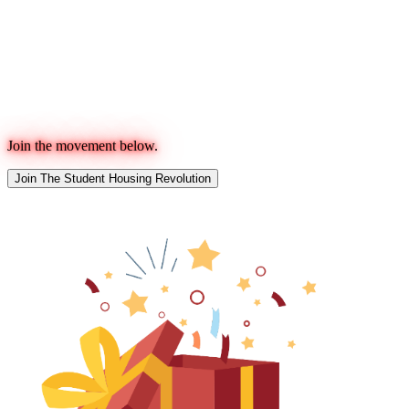
Join the movement below.
Join The Student Housing Revolution