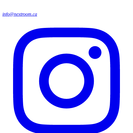
info@nextroom.ca