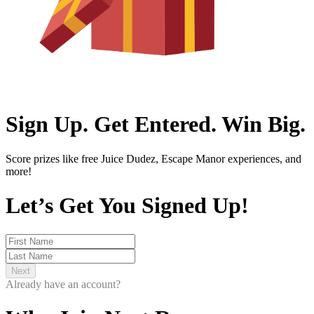
Sign Up. Get Entered. Win Big.
Score prizes like free Juice Dudez, Escape Manor experiences, and
more!
Let’s Get You Signed Up!
Next
Already have an account?