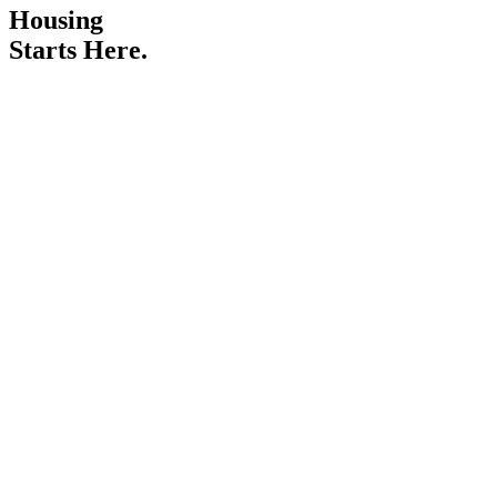
Housing
Starts Here.