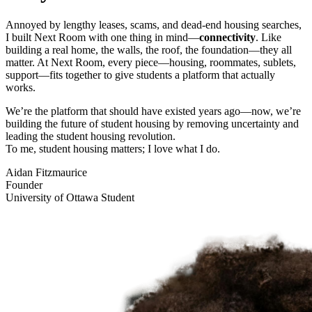
Annoyed by lengthy leases, scams, and dead-end housing searches,
I built Next Room with one thing in mind—
connectivity
. Like
building a real home, the walls, the roof, the foundation—they all
matter. At Next Room, every piece—housing, roommates, sublets,
support—fits together to give students a platform that actually
works.
We’re the platform that should have existed years ago—now, we’re
building the future of student housing by removing uncertainty and
leading the student housing revolution.
To me, student housing matters; I love what I do.
Aidan Fitzmaurice
Founder
University of Ottawa Student