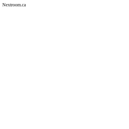
Nextroom.ca