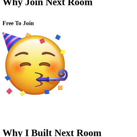
Why Join Next Room
Built By Students, For Students.
Why I Built Next Room