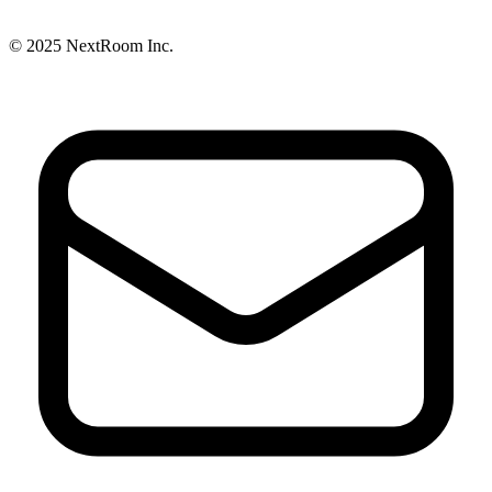
© 2025
NextRoom
Inc.